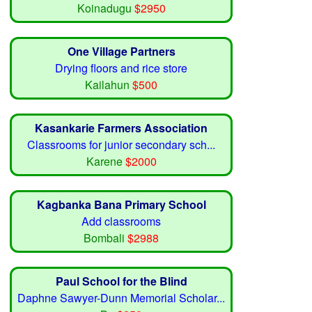
Koinadugu
$2950
One Village Partners
Drying floors and rice store
Kailahun
$500
Kasankarie Farmers Association
Classrooms for junior secondary sch...
Karene
$2000
Kagbanka Bana Primary School
Add classrooms
Bombali
$2988
Paul School for the Blind
Daphne Sawyer-Dunn Memorial Scholar...