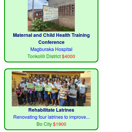
Maternal and Child Health Training
Conference
Magburaka Hospital
Tonkolili District
$4000
Rehabilitate Latrines
Renovating four latrines to improve...
Bo City
$1900