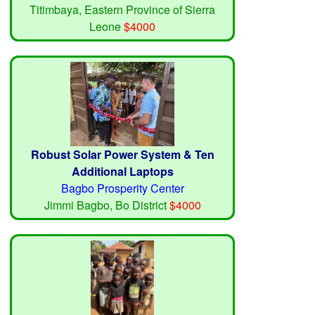
Titimbaya, Eastern Province of Sierra
Leone
$4000
Robust Solar Power System & Ten
Additional Laptops
Bagbo Prosperity Center
Jimmi Bagbo, Bo District
$4000