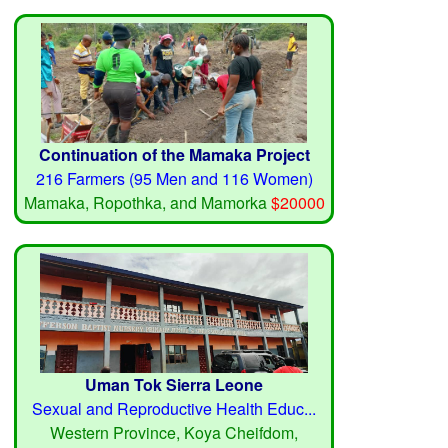
Continuation of the Mamaka Project
216 Farmers (95 Men and 116 Women)
Mamaka, Ropothka, and Mamorka
$20000
Uman Tok Sierra Leone
Sexual and Reproductive Health Educ...
Western Province, Koya Cheifdom,