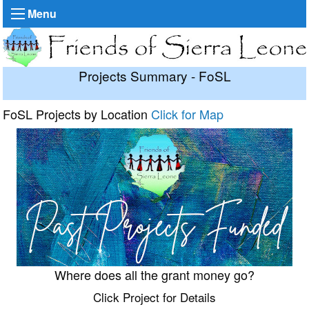
Menu
Projects Summary - FoSL
FoSL Projects by Location
Click for Map
Where does all the grant money go?
Click Project for Details