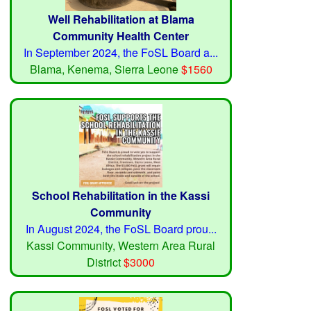
Well Rehabilitation at Blama
Community Health Center
In September 2024, the FoSL Board a...
Blama, Kenema, Sierra Leone
$1560
School Rehabilitation in the Kassi
Community
In August 2024, the FoSL Board prou...
Kassi Community, Western Area Rural
District
$3000