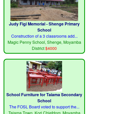
Judy Figi Memorial - Shenge Primary
School
Construction of a 3 classrooms add...
Magic Penny School, Shenge, Moyamba
District
$4000
School Furniture for Taiama Secondary
School
The FOSL Board voted to support the...
Taiama Town, Kori Chiefdom, Moyamba