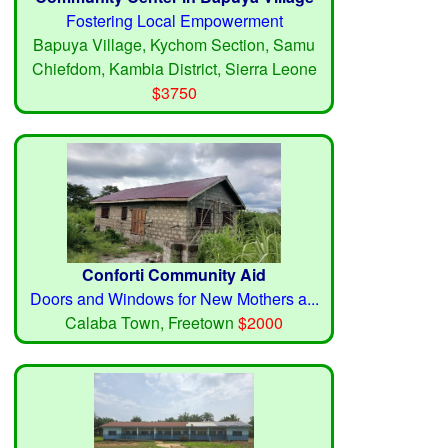
Fostering Local Empowerment
Bapuya Village, Kychom Section, Samu
Chiefdom, Kambia District, Sierra Leone
$3750
Conforti Community Aid
Doors and Windows for New Mothers a...
Calaba Town, Freetown
$2000