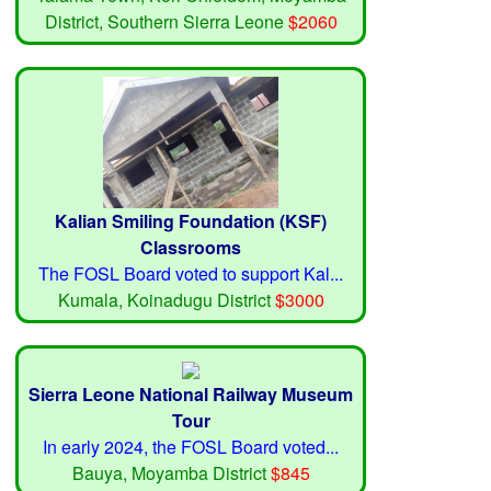
District, Southern Sierra Leone
$2060
Kalian Smiling Foundation (KSF)
Classrooms
The FOSL Board voted to support Kal...
Kumala, Koinadugu District
$3000
Sierra Leone National Railway Museum
Tour
In early 2024, the FOSL Board voted...
Bauya, Moyamba District
$845