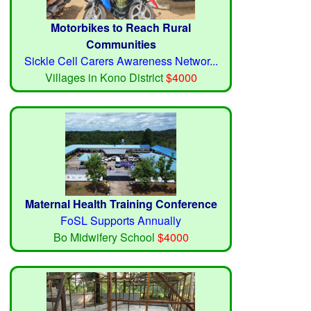
Motorbikes to Reach Rural
Communities
Sickle Cell Carers Awareness Networ...
Villages in Kono District
$4000
Maternal Health Training Conference
FoSL Supports Annually
Bo Midwifery School
$4000