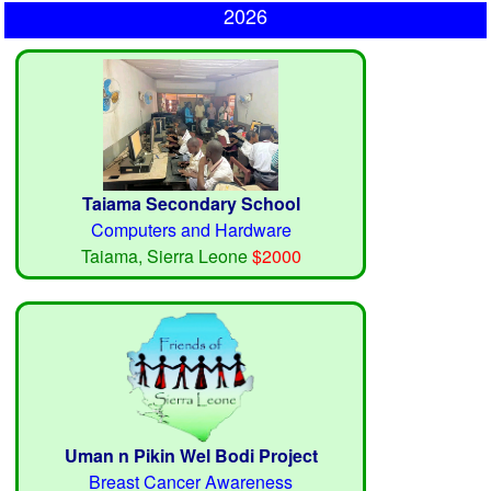
2026
Taiama Secondary School
Computers and Hardware
Taiama, Sierra Leone
$2000
Uman n Pikin Wel Bodi Project
Breast Cancer Awareness