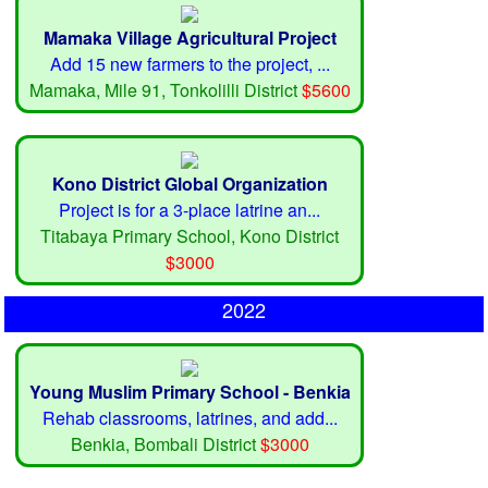
Mamaka Village Agricultural Project
Add 15 new farmers to the project, ...
Mamaka, Mile 91, Tonkolilli District
$5600
Kono District Global Organization
Project is for a 3-place latrine an...
Titabaya Primary School, Kono District
$3000
2022
Young Muslim Primary School - Benkia
Rehab classrooms, latrines, and add...
Benkia, Bombali District
$3000