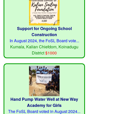
Support for Ongoing School
Construction
In August 2024, the FoSL Board vote...
Kumala, Kalian Chiefdom, Koinadugu
District
$1000
Hand Pump Water Well at New Way
Academy for Girls
The FoSL Board voted in August 2024...