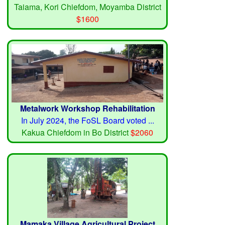
Taiama, Kori Chiefdom, Moyamba District
$1600
Metalwork Workshop Rehabilitation
In July 2024, the FoSL Board voted ...
Kakua Chiefdom in Bo District
$2060
Mamaka Village Agricultural Project