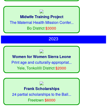
Midwife Training Project
The Maternal Health Mission Confer...
Bo District
$3000
2023
Women for Women Sierra Leone
Print age and culturally-appropriat...
Yele, Tonkolilli District
$2000
Frank Scholarships
24 partial scholarships to the Ball...
Freetown
$6000