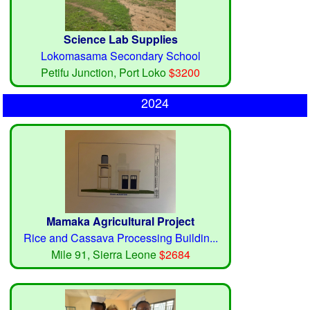
Science Lab Supplies
Lokomasama Secondary School
Petifu Junction, Port Loko
$3200
2024
Mamaka Agricultural Project
Rice and Cassava Processing Buildin...
Mile 91, Sierra Leone
$2684