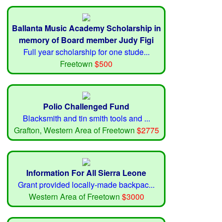
Ballanta Music Academy Scholarship in
memory of Board member Judy Figi
Full year scholarship for one stude...
Freetown
$500
Polio Challenged Fund
Blacksmith and tin smith tools and ...
Grafton, Western Area of Freetown
$2775
Information For All Sierra Leone
Grant provided locally-made backpac...
Western Area of Freetown
$3000