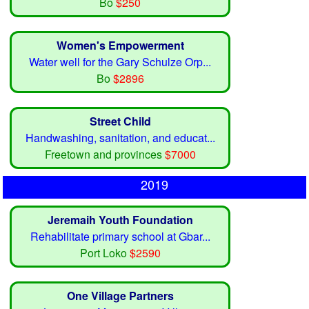
Bo
$250
Women's Empowerment
Water well for the Gary Schulze Orp...
Bo
$2896
Street Child
Handwashing, sanitation, and educat...
Freetown and provinces
$7000
2019
Jeremaih Youth Foundation
Rehabilitate primary school at Gbar...
Port Loko
$2590
One Village Partners