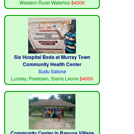
Western Rural Waterloo
$4000
Six Hospital Beds at Murray Town
Community Health Center
Sudu Salone
Lumley, Freetown, Sierra Leone
$4000
Community Center in Bapuya Village