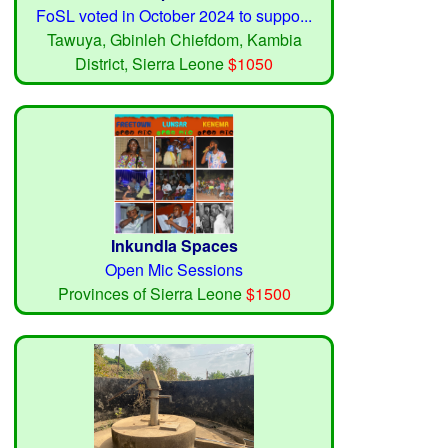
FoSL voted in October 2024 to suppo...
Tawuya, Gbinleh Chiefdom, Kambia
District, Sierra Leone
$1050
Inkundla Spaces
Open Mic Sessions
Provinces of Sierra Leone
$1500