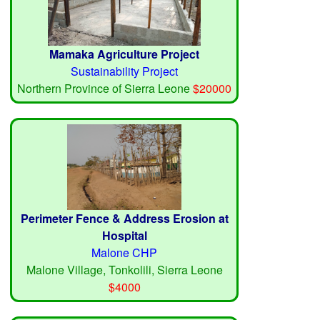
Mamaka Agriculture Project
Sustainability Project
Northern Province of Sierra Leone
$20000
Perimeter Fence & Address Erosion at
Hospital
Malone CHP
Malone Village, Tonkolili, Sierra Leone
$4000