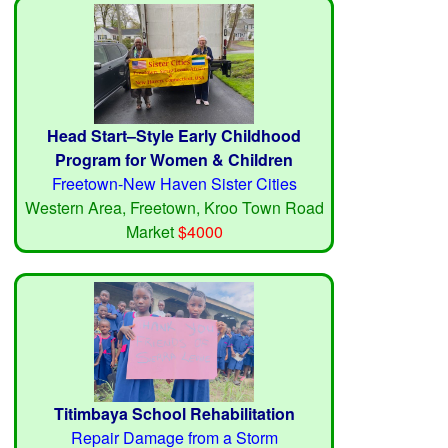
Head Start–Style Early Childhood
Program for Women & Children
Freetown-New Haven Sister Cities
Western Area, Freetown, Kroo Town Road
Market
$4000
Titimbaya School Rehabilitation
Repair Damage from a Storm