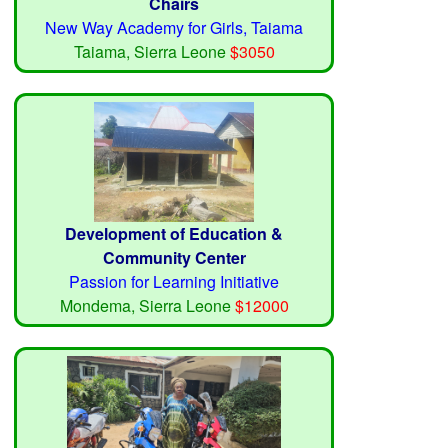
Chairs
New Way Academy for Girls, Taiama
Taiama, Sierra Leone
$3050
Development of Education &
Community Center
Passion for Learning Initiative
Mondema, Sierra Leone
$12000