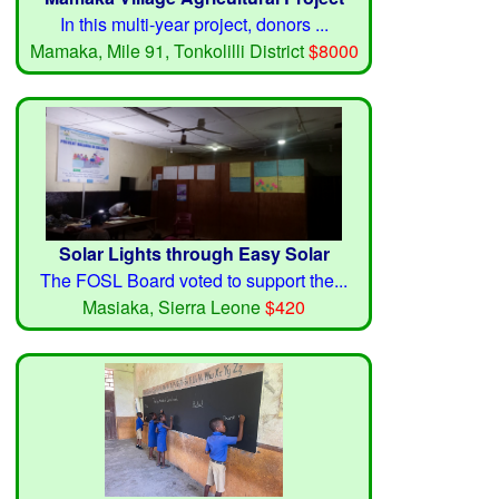
In this multi-year project, donors ...
Mamaka, Mile 91, Tonkolilli District
$8000
Solar Lights through Easy Solar
The FOSL Board voted to support the...
Masiaka, Sierra Leone
$420