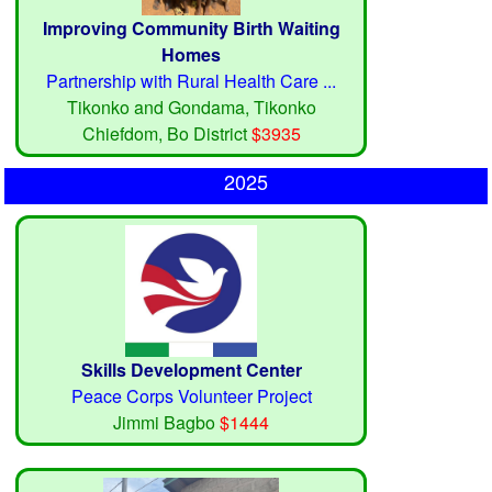
Improving Community Birth Waiting
Homes
Partnership with Rural Health Care ...
Tikonko and Gondama, Tikonko
Chiefdom, Bo District
$3935
2025
Skills Development Center
Peace Corps Volunteer Project
Jimmi Bagbo
$1444