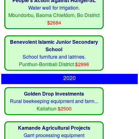
People's Action Against Hunger-SL
Water well for irrigation.
Mbundorbu, Baoma Chiefdom, Bo District
$2684
Benevolent Islamic Junior Secondary
School
School furniture and latrines.
Punthun-Bombali District
$2996
2020
Golden Drop Investments
Rural beekeeping equipment and farm...
Kailahun
$2500
Kamande Agricultural Projects
Garri processing equipment