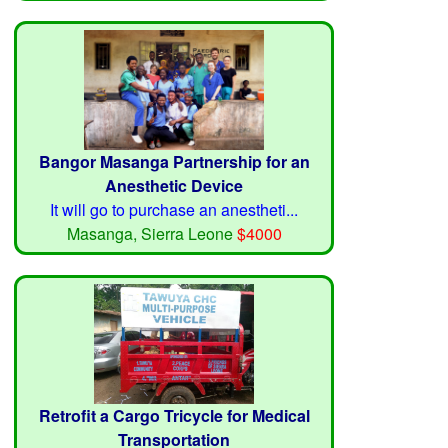
Bangor Masanga Partnership for an
Anesthetic Device
It will go to purchase an anestheti...
Masanga, Sierra Leone
$4000
Retrofit a Cargo Tricycle for Medical
Transportation