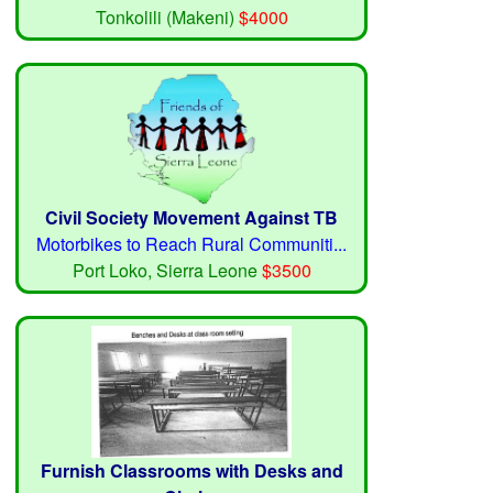
Tonkolili (Makeni)
$4000
Civil Society Movement Against TB
Motorbikes to Reach Rural Communiti...
Port Loko, Sierra Leone
$3500
Furnish Classrooms with Desks and