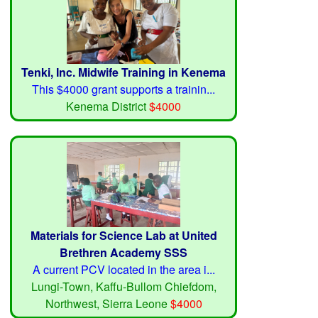
Tenki, Inc. Midwife Training in Kenema
This $4000 grant supports a trainin...
Kenema District
$4000
Materials for Science Lab at United
Brethren Academy SSS
A current PCV located in the area i...
Lungi-Town, Kaffu-Bullom Chiefdom,
Northwest, Sierra Leone
$4000