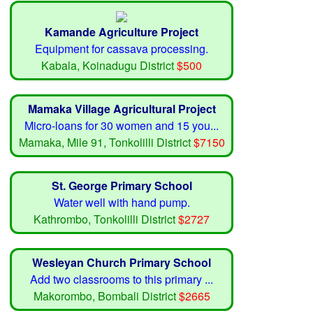
Kamande Agriculture Project
Equipment for cassava processing.
Kabala, Koinadugu District
$500
Mamaka Village Agricultural Project
Micro-loans for 30 women and 15 you...
Mamaka, Mile 91, Tonkolilli District
$7150
St. George Primary School
Water well with hand pump.
Kathrombo, Tonkolilli District
$2727
Wesleyan Church Primary School
Add two classrooms to this primary ...
Makorombo, Bombali District
$2665