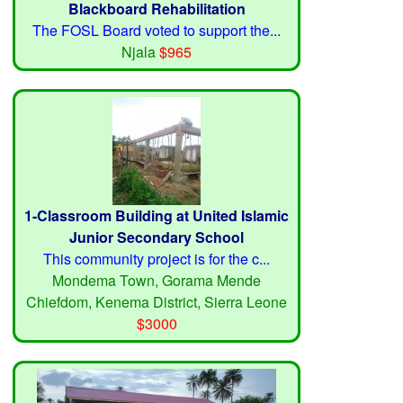
Blackboard Rehabilitation
The FOSL Board voted to support the...
Njala
$965
1-Classroom Building at United Islamic
Junior Secondary School
This community project is for the c...
Mondema Town, Gorama Mende
Chiefdom, Kenema District, Sierra Leone
$3000