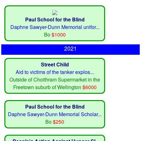
Paul School for the Blind
Daphne Sawyer-Dunn Memorial unifor...
Bo
$1000
2021
Street Child
Aid to victims of the tanker explos...
Outside of Choithram Supermarket in the
Freetown suburb of Wellington
$6000
Paul School for the Blind
Daphne Sawyer-Dunn Memorial Scholar...
Bo
$250