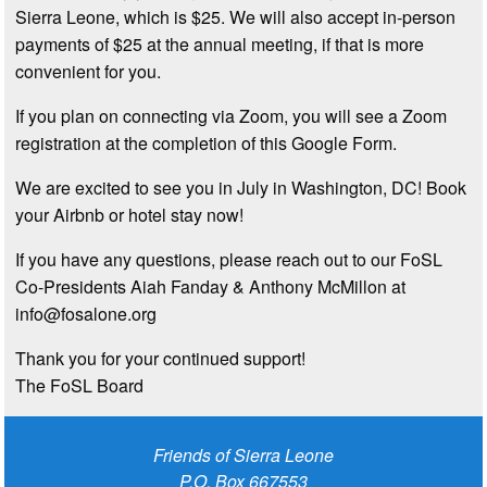
Sierra Leone, which is $25. We will also accept in-person
payments of $25 at the annual meeting, if that is more
convenient for you.
If you plan on connecting via Zoom, you will see a Zoom
registration at the completion of this Google Form.
We are excited to see you in July in Washington, DC! Book
your Airbnb or hotel stay now!
If you have any questions, please reach out to our FoSL
Co-Presidents Aiah Fanday & Anthony McMillon at
info@fosalone.org
Thank you for your continued support!
The FoSL Board
Friends of Sierra Leone
P.O. Box 667553