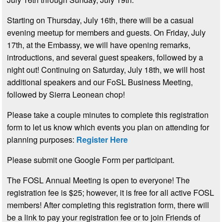
Starting on Thursday, July 16th, there will be a casual
evening meetup for members and guests. On Friday, July
17th, at the Embassy, we will have opening remarks,
introductions, and several guest speakers, followed by a
night out! Continuing on Saturday, July 18th, we will host
additional speakers and our FoSL Business Meeting,
followed by Sierra Leonean chop!
Please take a couple minutes to complete this registration
form to let us know which events you plan on attending for
planning purposes:
Register Here
Please submit one Google Form per participant.
The FOSL Annual Meeting is open to everyone! The
registration fee is $25; however, it is free for all active FOSL
members! After completing this registration form, there will
be a link to pay your registration fee or to join Friends of