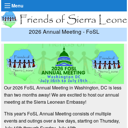
Menu
2026 Annual Meeting - FoSL
Our 2026 FoSL Annual Meeting in Washington, DC is less
than two months away! We are excited to host our annual
meeting at the Sierra Leonean Embassy!
This year's FoSL Annual Meeting consists of multiple
events and outings over a few days, starting on Thursday,
July 16th through Sunday, July 19th.